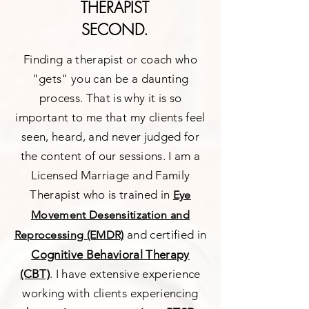
THERAPIST
SECOND.
Finding a therapist or coach who
"gets" you can be a daunting
process. That is why it is so
important to me that my clients feel
seen, heard, and never judged for
the content of our sessions. I am a
Licensed Marriage and Family
Therapist who is trained in
Eye
Movement Desensitization and
and certified in
Reprocessing (EMDR)
Cognitive Behavioral Therapy
(CBT)
. I have extensive experience
working with clients experiencing