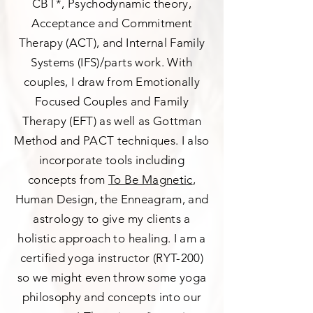
CBT*, Psychodynamic theory,
Acceptance and Commitment
Therapy (ACT), and Internal Family
Systems (IFS)/parts work. With
couples, I draw from Emotionally
Focused Couples and Family
Therapy (EFT) as well as Gottman
Method and PACT techniques. I also
incorporate tools including
concepts from
To Be Magnetic
,
Human Design, the Enneagram, and
astrology to give my clients a
holistic approach to healing. I am a
certified yoga instructor (RYT-200)
so we might even throw some yoga
philosophy and concepts into our