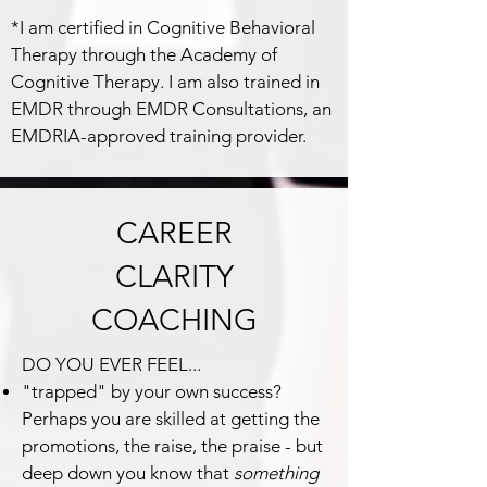
*I am certified in Cognitive Behavioral
Therapy through the Academy of
Cognitive Therapy. I am also trained in
EMDR through EMDR Consultations, an
EMDRIA-approved training provider.
CAREER
CLARITY
COACHING
DO YOU EVER FEEL...
"trapped" by your own success?
Perhaps you are skilled at getting the
promotions, the raise, the praise - but
deep down you know that
somethin
g