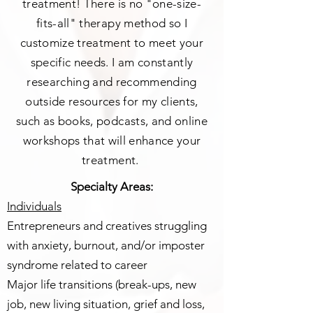
treatment! There is no "one-size-
fits-all" therapy method so I
customize treatment to meet your
specific needs. I am constantly
researching and recommending
outside resources for my clients,
such as books, podcasts, and online
worksh
ops that will enhance your
treatment.
Specialty Areas:
Individuals
Entrepreneurs and creatives struggling
with anxiety, burnout, and/or imposter
syndrome related to career
Major life transitions (break-ups, new
job, new living situation, grief and loss,