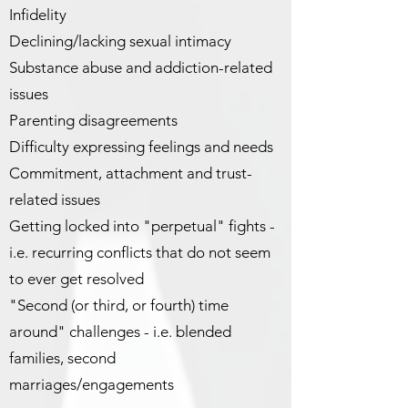
Infidelity
Declining/lacking sexual intimacy
Substance abuse and addiction-related
issues
Parenting disagreements
Difficulty expressing feelings and needs
Commitment, attachment and trust-
related issues
Getting locked into "perpetual" fights -
i.e. recurring conflicts that do not seem
to ever get resolved
"Second (or third, or fourth) time
around" challenges - i.e. blended
families, second
marriages/engagements