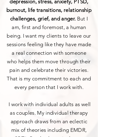
depression, stress, anxiety, PTSD,
burnout, life transitions, relationship
challenges, grief, and anger.
But I
am, first and foremost, a human
being. I want my clients to leave our
sessions feeling like they have made
a real connection with someone
who helps them move through their
pain and celebrate their victories.
That is my commitment to each and
every person that I work with.
I work with individual adults as well
as couples. My individual therapy
approach draws from an eclectic
mix of theories including EMDR,