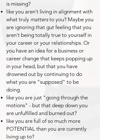
is missing?
like you aren't living in alignment with
what truly
matters
to you? Maybe you
are ignoring that gut feeling that you
aren't being totally true to yourself in
your career or your relationships. Or
you have an idea for a business or
career change that keeps popping up
in your head, but that you have
drowned out by continuing to do
what you are "supposed" to be
doing.
like you are just "going through the
motions" - but that deep down you
are unfulfilled and burned out?
like you are full of so much more
POTENTIAL than you are currently
living up to?