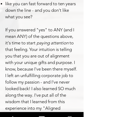
like you can fast forward to ten years
down the line - and you don't like
what you see?
If you answered "yes" to ANY (and I
mean ANY) of the questions above,
it's time to start
paying attention
to
that feeling. Your intuition is telling
you that you are out of alignment
with your unique gifts and purpose. I
know, because I've been there myself.
I left an unfulfilling corporate job to
follow my passion - and I've never
looked back! I also learned SO much
along the way. I've put all of the
wisdom that I learned from this
experience into my "Aligned
Achievers" coaching program.