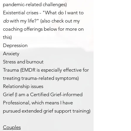
pandemic-related challenges)
Existential crises - "What do I want to
do
with my life?" (also check out my
coaching offerings below for more on
this)
Depression
Anxiety
Stress and burnout
Trauma (EMDR is especially effective for
treating trauma-related symptoms)
Relationship issues
Grief (I am a Certified Grief-informed
Professional, which means I have
pursued extended grief support training)
Couples