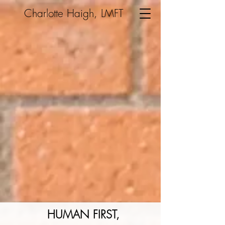
Charlotte Haigh, LMFT
HUMAN FIRST,