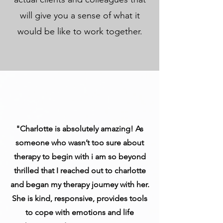
will give you a sense of what it
would be like to work together.
"Charlotte is absolutely amazing! As
someone who wasn’t too sure about
therapy to begin with i am so beyond
thrilled that I reached out to charlotte
and began my therapy journey with her.
She is kind, responsive, provides tools
to cope with emotions and life