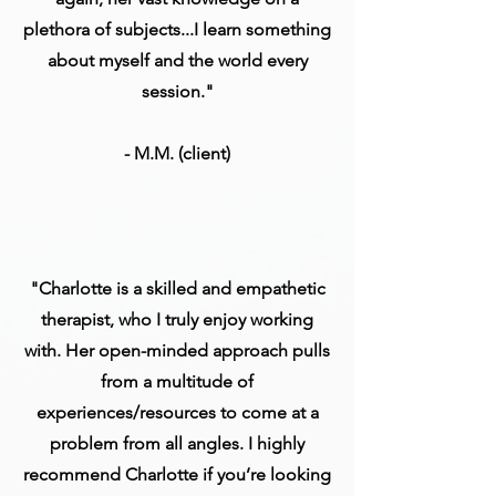
plethora of subjects...I learn something
about myself and the world every
session."
- M.M. (client)
"Charlotte is a skilled and empathetic
therapist, who I truly enjoy working
with. Her open-minded approach pulls
from a multitude of
experiences/resources to come at a
problem from all angles. I highly
recommend Charlotte if you’re looking