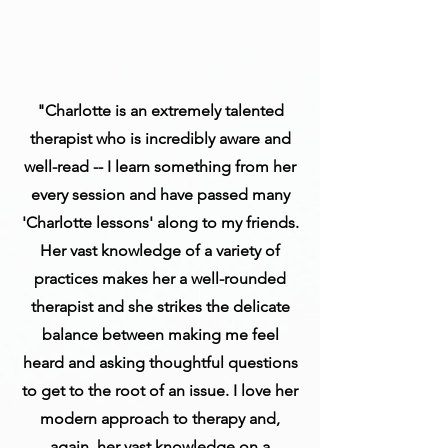
"Charlotte is an extremely talented
therapist who is incredibly aware and
well-read -- I learn something from her
every session and have passed many
'Charlotte lessons' along to my friends.
Her vast knowledge of a variety of
practices makes her a well-rounded
therapist and she strikes the delicate
balance between making me feel
heard and asking thoughtful questions
to get to the root of an issue. I love her
modern approach to therapy and,
again, her vast knowledge on a