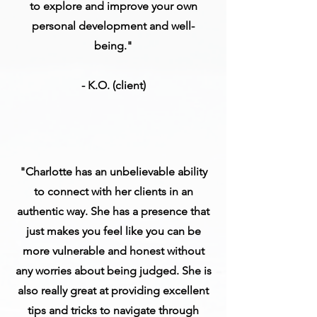
to explore and improve your own
personal development and well-
being."
- K.O. (client)
"Charlotte has an unbelievable ability
to connect with her clients in an
authentic way. She has a presence that
just makes you feel like you can be
more vulnerable and honest without
any worries about being judged. She is
also really great at providing excellent
tips and tricks to navigate through