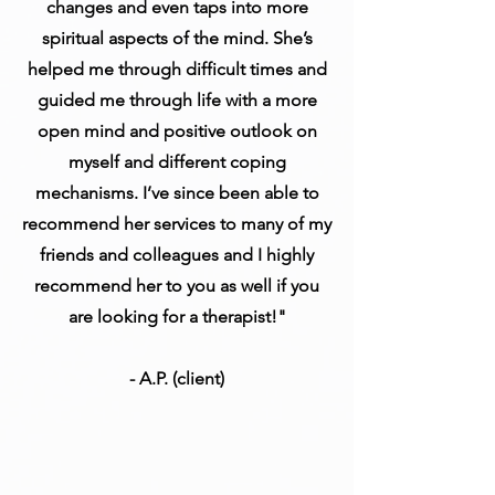
changes and even taps into more
spiritual aspects of the mind. She’s
helped me through difficult times and
guided me through life with a more
open mind and positive outlook on
myself and different coping
mechanisms. I’ve since been able to
recommend her services to many of my
friends and colleagues and I highly
recommend her to you as well if you
are looking for a therapist!"
- A.P. (client)