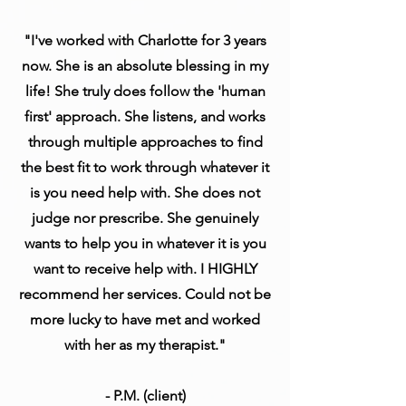
"I've worked with Charlotte for 3 years
now. She is an absolute blessing in my
life! She truly does follow the 'human
first' approach. She listens, and works
through multiple approaches to find
the best fit to work through whatever it
is you need help with. She does not
judge nor prescribe. She genuinely
wants to help you in whatever it is you
want to receive help with. I HIGHLY
recommend her services. Could not be
more lucky to have met and worked
with her as my therapist."
- P.M. (client)