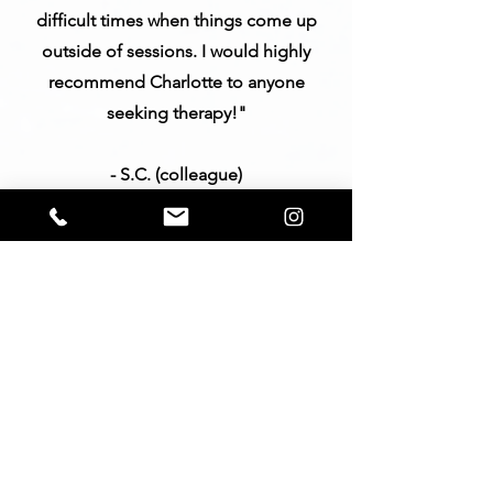
difficult times when things come up
outside of sessions. I would highly
recommend Charlotte to anyone
seeking therapy!"
- S.C. (colleague)
"Charlotte Haigh, LMFT, is absolutely
brilliant. She is thoughtful,
compassionate and practical. She
listens with kindness and offers
perspective on one’s life that may be
something you have never known