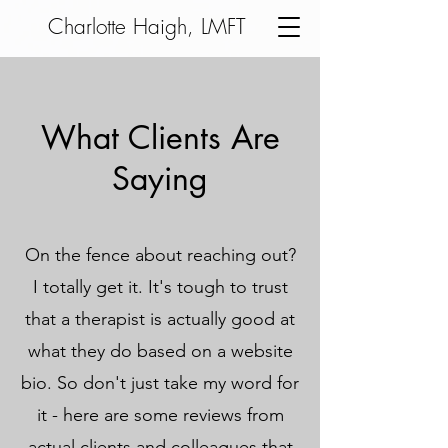
Charlotte Haigh, LMFT
What Clients Are
Saying
On the fence about reaching out?
I totally get it. It's tough to trust
that a therapist is actually
good at
what they do based on a website
bio. So don't just take my word for
it - here are some reviews from
actual clients and colleagues that