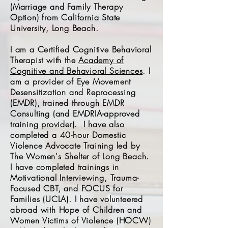
(Marriage and Family Therapy
Option) from California State
University, Long Beach.
I am a Certified Cognitive Behavioral
Therapist with the
Academy of
Cognitive and Behavioral Sciences
. I
am a provider of Eye Movement
Desensitization and Reprocessing
(EMDR), trained through EMDR
Consulting (and EMDRIA-approved
training provider).
I have also
completed a 40-hour Domestic
Violence Advocate Training led by
The Women's Shelter of Long Beach.
I have completed trainings in
Motivational Interviewing, Trauma-
Focused CBT, and FOCUS for
Families (UCLA). I have volunteered
abroad with Hope of Children and
Women Victims of Violence (HOCW)