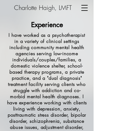
Charlotte Haigh, LMFT
Experience
I have worked as a psychotherapist
in a variety of clinical settings
including community mental health
agencies serving low-income
individuals/couples/families, a
domestic violence shelter, school-
based therapy programs, a private
practice, and a "dual diagnosis"
treatment facility serving clients who
struggle with addiction and co-
morbid mental health diagnoses. I
have experience working with clients
living with depression, anxiety,
posttraumatic stress disorder, bipolar
disorder, schizophrenia, substance
abuse issues, adjustment disorder,