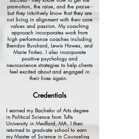
success - they know how to get the
promotion, the raise, and the praise -
but they intuitively know that they are
not living in alignment with their core
values and passion. My coaching
approach incorporates work from
high performance coaches including
Brendon Burchard, Lewis Howes, and
Marie Forleo. I also incorporate
positive psychology and
neuroscience strategies to help clients
feel excited about and engaged in
their lives again.
Credentials
I earned my Bachelor of Arts degree
in Political Science from Tufts
University in Medford, MA. I then
returned to graduate school to earn
my Master of Science in Counseling