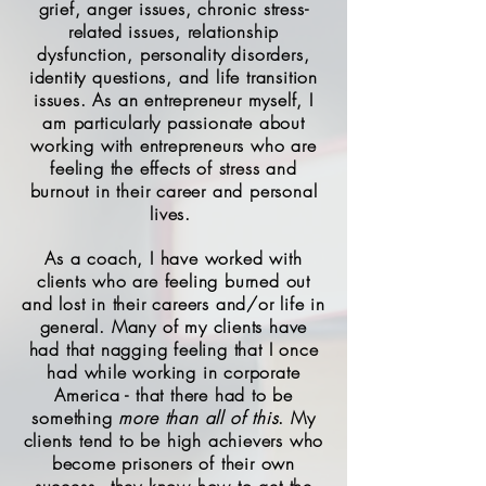
grief, anger issues, chronic stress-
related issues, relationship
dysfunction, personality disorders,
identity questions, and life transition
issues. As an entrepreneur myself, I
am particularly passionate about
working with entrepreneurs who are
feeling the effects of stress and
burnout in their career and personal
lives.
As a coach, I have worked with
clients who are feeling burned out
and lost in their careers and/or life in
general. Many of my clients have
had that nagging feeling that I once
had while working in corporate
America - that there had to be
something
more
than all of this
. My
clients tend to be high achievers who
become prisoners of their own