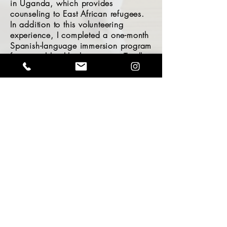
in Uganda, which provides
counseling to East African refugees.
In addition to this volunteering
experience, I completed a one-month
Spanish-language immersion program
for mental health clinicians in Trujillo,
Peru, with SKIP (Supporting Kids in
Peru).
Have Questions? Reach out!
© 2024 by Charlotte Haigh Marriage &
Family Therapy, Inc.
LMFT #118734
What's your name?