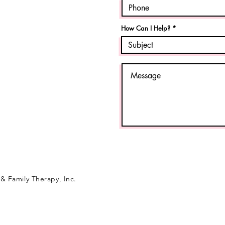
How Can I Help?
& Family Therapy, Inc.