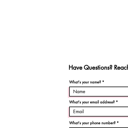
Have Questions? Reach
What's your name?
What's your email address?
What's your phone number?