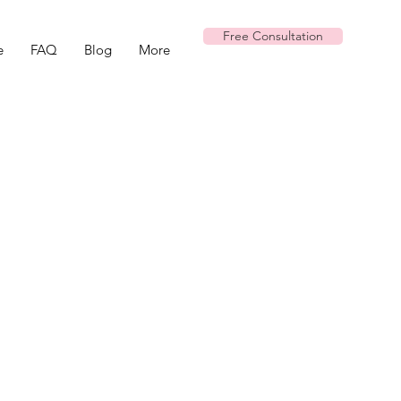
Free Consultation
e
FAQ
Blog
More