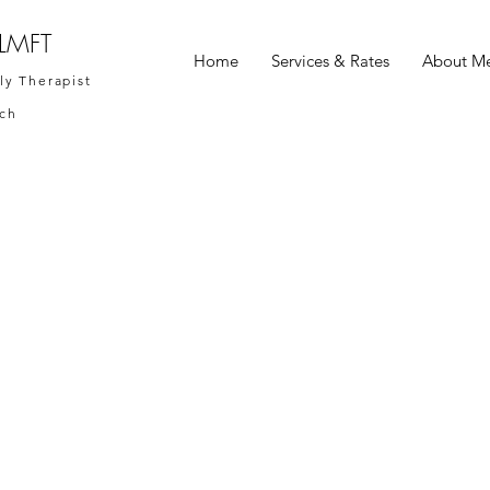
 LMFT
Home
Services & Rates
About M
ly Therapist
ach