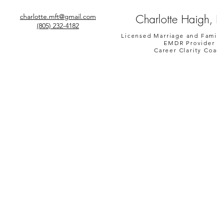
Charlotte Haigh,
charlotte.mft@gmail.com
(805) 232-4182
Licensed Marriage and Fami
EMDR Provider
Career Clarity Co