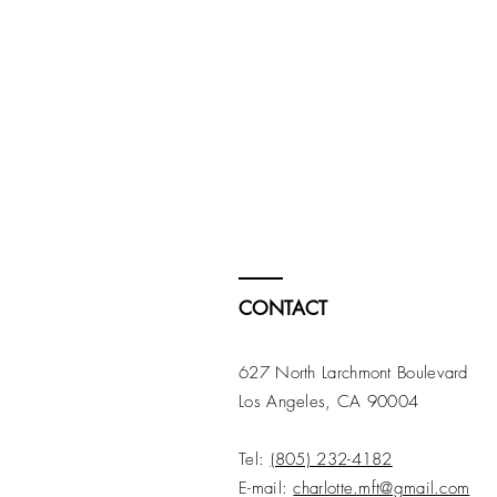
CONTACT
627 North Larchmont Boulevard
Los Angeles, CA 90004
Tel:
(805) 232-4182
E-mail:
charlotte.mft@gmail.com