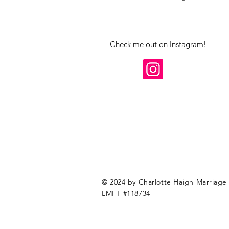
Check me out on Instagram!
© 2024 by Charlotte Haigh Marriage 
LMFT #118734