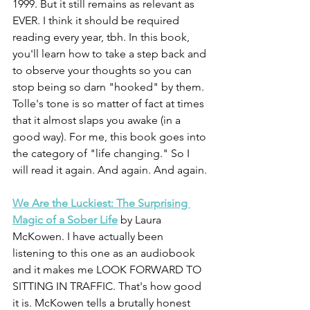
1999. But it still remains as relevant as 
EVER. I think it should be required 
reading every year, tbh. In this book, 
you'll learn how to take a step back and 
to observe your thoughts so you can 
stop being so darn "hooked" by them. 
Tolle's tone is so matter of fact at times 
that it almost slaps you awake (in a 
good way). For me, this book goes into 
the category of "life changing." So I 
will read it again. And again. And again.
We Are the Luckiest: The Surprising 
Magic of a Sober Life
 by Laura 
McKowen. I have actually been 
listening to this one as an audiobook 
and it makes me LOOK FORWARD TO 
SITTING IN TRAFFIC. That's how good 
it is. McKowen tells a brutally honest 