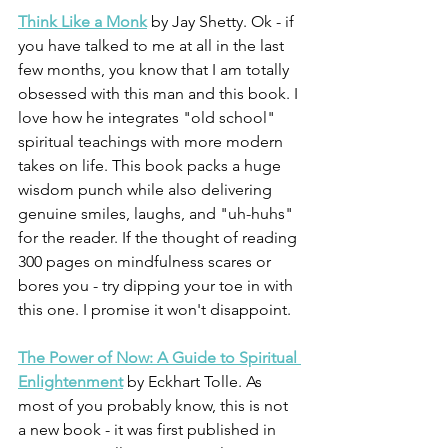
Think Like a Monk
 by Jay Shetty. Ok - if 
you have talked to me at all in the last 
few months, you know that I am totally 
obsessed with this man and this book. I 
love how he integrates "old school" 
spiritual teachings with more modern 
takes on life. This book packs a huge 
wisdom punch while also delivering 
genuine smiles, laughs, and "uh-huhs" 
for the reader. If the thought of reading 
300 pages on mindfulness scares or 
bores you - try dipping your toe in with 
this one. I promise it won't disappoint. 
The Power of Now: A Guide to Spiritual 
Enlightenment
 by Eckhart Tolle. As 
most of you probably know, this is not 
a new book - it was first published in 