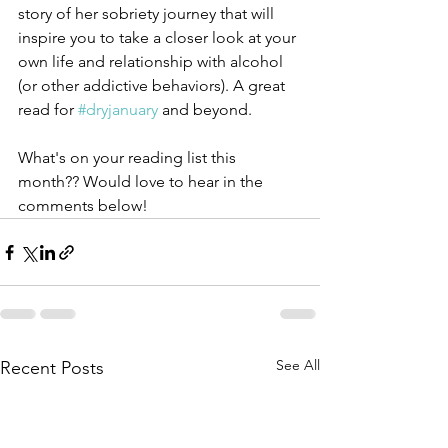
story of her sobriety journey that will 
inspire you to take a closer look at your 
own life and relationship with alcohol 
(or other addictive behaviors). A great 
read for 
#dryjanuary
 and beyond. 
What's on your reading list this 
month?? Would love to hear in the 
comments below!  
See All
Recent Posts