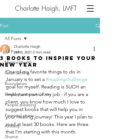
Charlotte Haigh, LMFT
Post
All Posts
Charlotte Haigh
All Posts
Jan 3, 2021
2 min read
3 Books to Inspire Your
Mental Health
New Year
One of my favorite things to do in 
Goal-Setting
January is to set a 
#readingchallenge
Boundaries
goal for myself. Reading is SUCH an 
Healthy communication
important part of my job - if you are a 
client, you know how much I love to 
People pleasing
suggest books that will help you in 
Financial stress
your healing journey! This year I plan to 
read at least 30 books. Here are three 
Anxiety
that I'm starting with this month. 
Shame