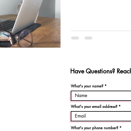
Have Questions? Reach
What's your name?
What's your email address?
What's your phone number?