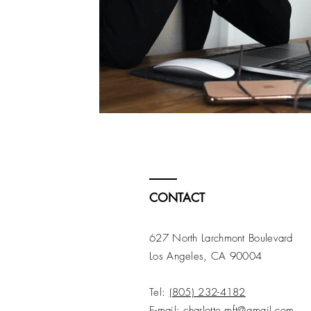
CONTACT
627 North Larchmont Boulevard
Los Angeles, CA 90004
Tel:
(805) 232-4182
E-mail:
charlotte.mft@gmail.com