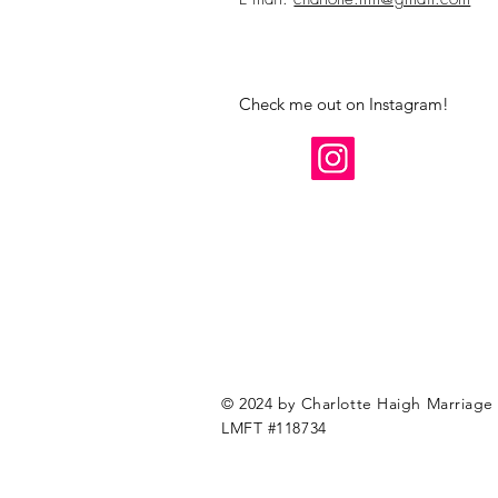
Check me out on Instagram!
© 2024 by Charlotte Haigh Marriage 
LMFT #118734