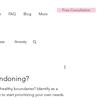
Free Consultation
e
FAQ
Blog
More
ess
Anxiety
andoning?
healthy boundaries? Identify as a
to start prioritizing your own needs.