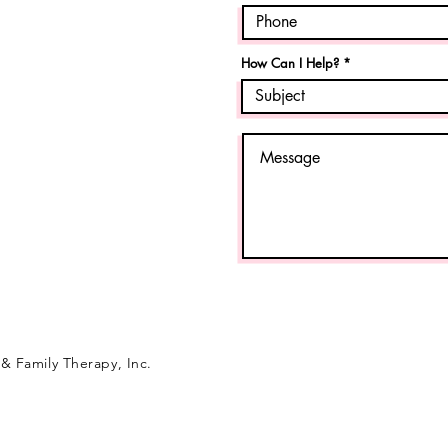
How Can I Help?
& Family Therapy, Inc.