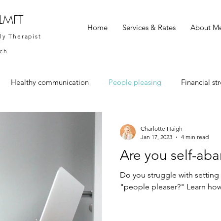
 LMFT
Home
Services & Rates
About M
ly Therapist
ach
Healthy communication
People pleasing
Financial str
Charlotte Haigh
Jan 17, 2023
4 min read
Are you self-ab
Do you struggle with setting 
"people pleaser?" Learn how 