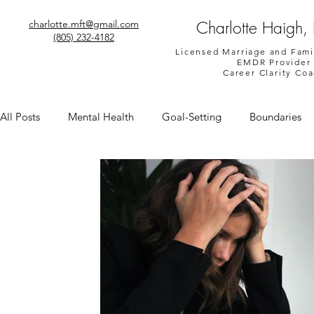
Charlotte Haigh,
charlotte.mft@gmail.com
(805) 232-4182
Licensed Marriage and Fami
EMDR Provider
Career Clarity Co
All Posts
Mental Health
Goal-Setting
Boundaries
Shame