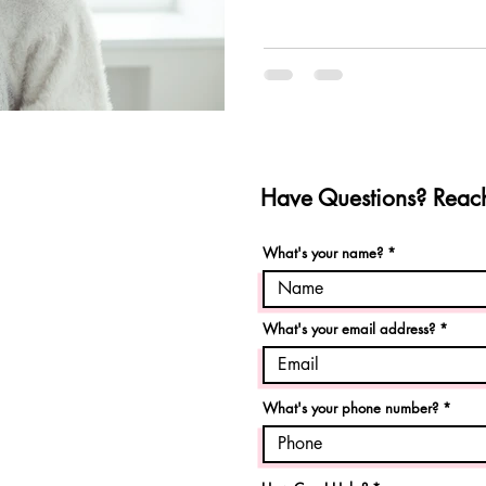
Have Questions? Reach
What's your name?
What's your email address?
What's your phone number?