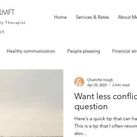
 LMFT
Home
Services & Rates
About M
ly Therapist
ach
Healthy communication
People pleasing
Financial str
Charlotte Haigh
Apr 29, 2023
3 min read
Want less conflic
question
Here's a quick tip that can 
This is a tip that I often re
also...