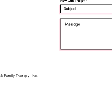
How Can I Help?
& Family Therapy, Inc.