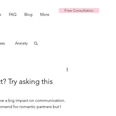
Free Consultation
e
FAQ
Blog
More
ess
Anxiety
t? Try asking this
have a big impact on communication.
commend for romantic partners but I