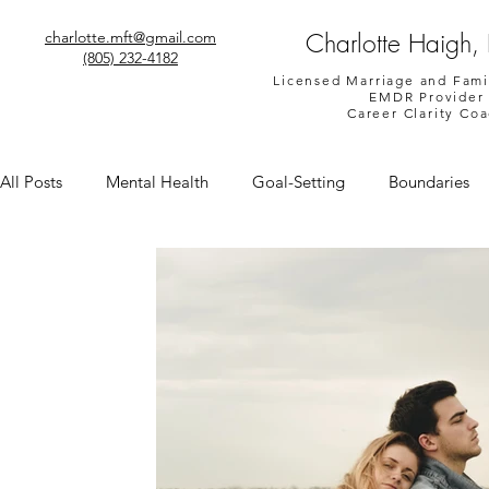
Charlotte Haigh,
charlotte.mft@gmail.com
(805) 232-4182
Licensed Marriage and Fami
EMDR Provider
Career Clarity Co
All Posts
Mental Health
Goal-Setting
Boundaries
Shame