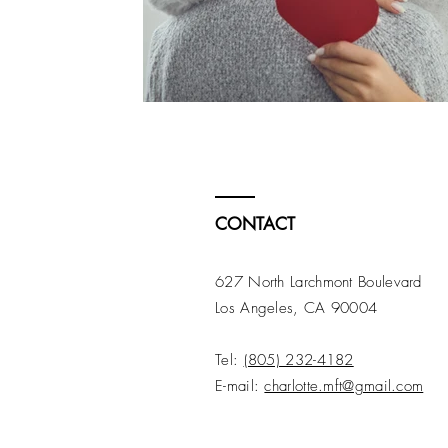
CONTACT
627 North Larchmont Boulevard
Los Angeles, CA 90004
Tel:
(805) 232-4182
E-mail:
charlotte.mft@gmail.com