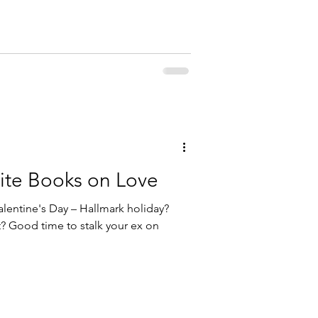
rite Books on Love
lentine's Day – Hallmark holiday?
t? Good time to stalk your ex on