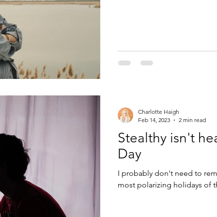
Charlotte Haigh
Feb 14, 2023
2 min read
Stealthy isn't he
Day
I probably don't need to rem
most polarizing holidays of the