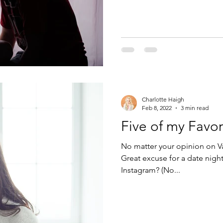
Charlotte Haigh
Feb 8, 2022
3 min read
Five of my Favo
No matter your opinion on Va
Great excuse for a date nigh
Instagram? (No...