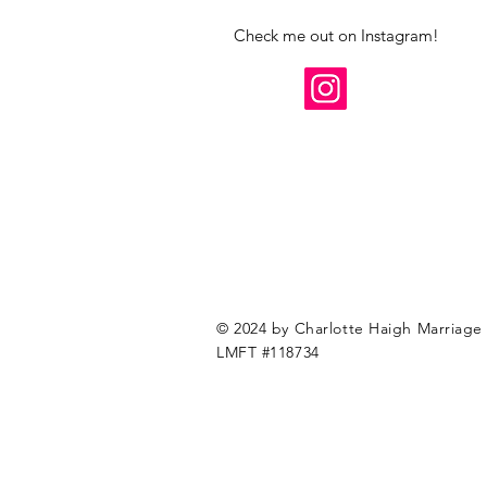
Check me out on Instagram!
© 2024 by Charlotte Haigh Marriage 
LMFT #118734