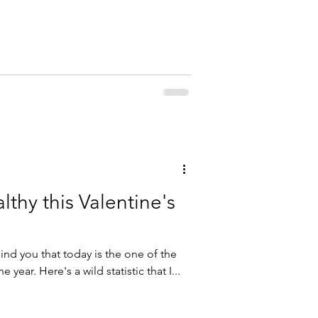
althy this Valentine's
ind you that today is the one of the
 year. Here's a wild statistic that I...