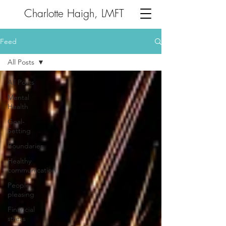
Charlotte Haigh, LMFT
Feed
All Posts
All Posts
Mental
Health
Goal-
Setting
Boundaries
Healthy
communication
People
pleasing
Financial
stress