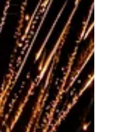
Anxiety
Shame