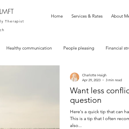
 LMFT
Home
Services & Rates
About M
ly Therapist
ach
Healthy communication
People pleasing
Financial str
Charlotte Haigh
Apr 29, 2023
3 min read
Want less conflic
question
Here's a quick tip that can 
This is a tip that I often re
also...