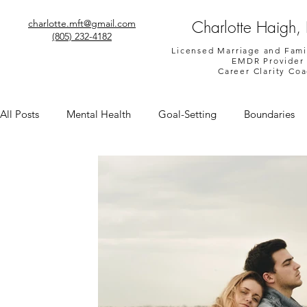
Charlotte Haigh,
charlotte.mft@gmail.com
(805) 232-4182
Licensed Marriage and Fami
EMDR Provider
Career Clarity Co
All Posts
Mental Health
Goal-Setting
Boundaries
Shame