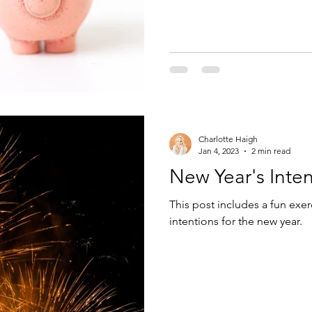
Charlotte Haigh
Jan 4, 2023
2 min read
New Year's Inten
This post includes a fun exer
intentions for the new year.