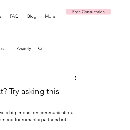
Free Consultation
e
FAQ
Blog
More
ess
Anxiety
t? Try asking this
have a big impact on communication.
commend for romantic partners but I