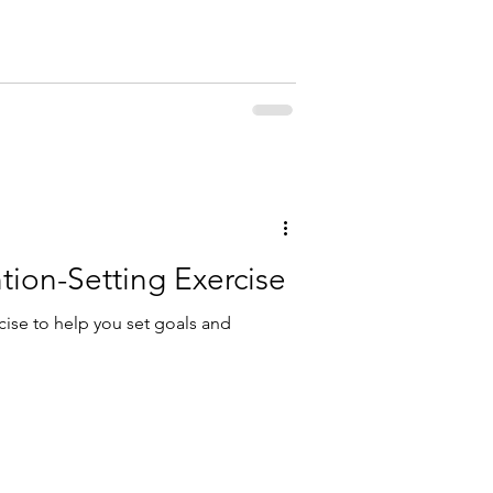
tion-Setting Exercise
cise to help you set goals and