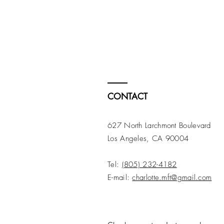
CONTACT
627 North Larchmont Boulevard
Los Angeles, CA 90004
Tel:
(805) 232-4182
E-mail:
charlotte.mft@gmail.com