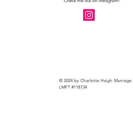
Check me out on Instagram!
© 2024 by Charlotte Haigh Marriage 
LMFT #118734