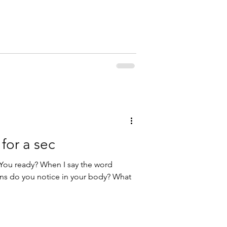
for a sec
. You ready? When I say the word
ons do you notice in your body? What