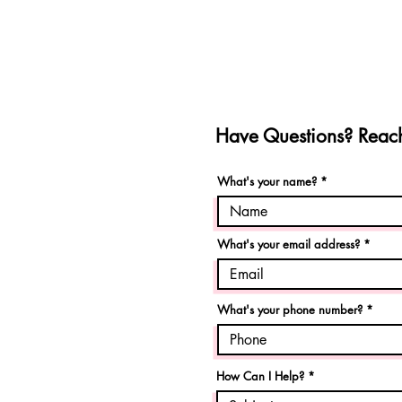
Have Questions? Reach
What's your name?
What's your email address?
What's your phone number?
How Can I Help?