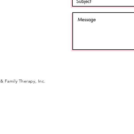
& Family Therapy, Inc.