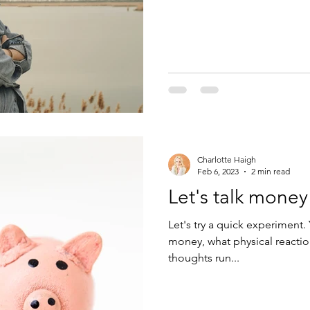
Charlotte Haigh
Feb 6, 2023
2 min read
Let's talk money 
Let's try a quick experiment
money, what physical reacti
thoughts run...