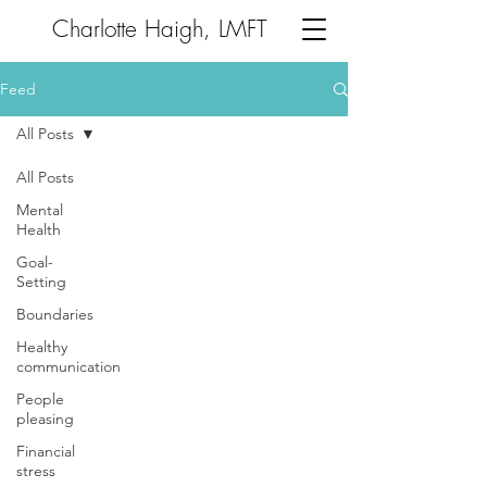
Charlotte Haigh, LMFT
Feed
All Posts
All Posts
Mental
Health
Goal-
Setting
Boundaries
Healthy
communication
People
pleasing
Financial
stress