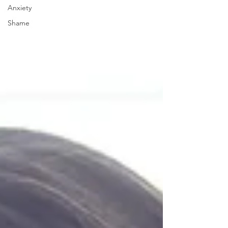
Anxiety
Shame