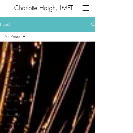
Charlotte Haigh, LMFT
Feed
All Posts
All Posts
Mental
Health
Goal-
Setting
Boundaries
Healthy
communication
People
pleasing
Financial
stress