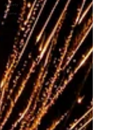
Anxiety
Shame