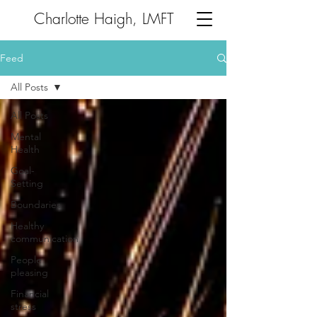
Charlotte Haigh, LMFT
Feed
All Posts
All Posts
Mental
Health
Goal-
Setting
Boundaries
Healthy
communication
People
pleasing
Financial
stress