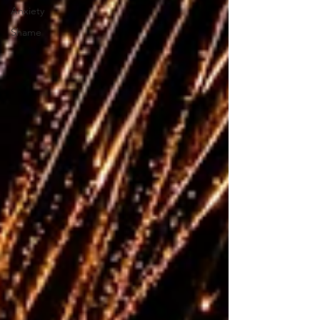
Anxiety
Shame