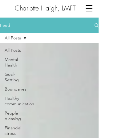
Charlotte Haigh, LMFT
Feed
All Posts
All Posts
Mental
Health
Goal-
Setting
Boundaries
Healthy
communication
People
pleasing
Financial
stress