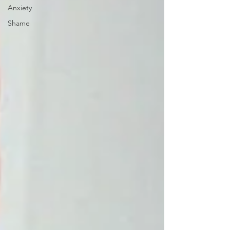
Anxiety
Shame